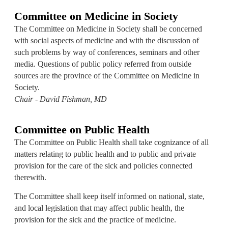
Committee on Medicine in Society
The Committee on Medicine in Society shall be concerned
with social aspects of medicine and with the discussion of
such problems by way of conferences, seminars and other
media. Questions of public policy referred from outside
sources are the province of the Committee on Medicine in
Society.
Chair - David Fishman, MD
Committee on Public Health
The Committee on Public Health shall take cognizance of all
matters relating to public health and to public and private
provision for the care of the sick and policies connected
therewith.
The Committee shall keep itself informed on national, state,
and local legislation that may affect public health, the
provision for the sick and the practice of medicine.