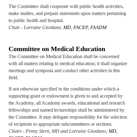
The Committee shall cooperate with public health activities,
make studies, and prepare statements upon matters pertaining
to public health and hospital.
Chair - Lorraine Giordano,
MD, FACEP, FAADM
Committee on Medical Education
The Committee on Medical Education shall be concerned
with all matters relating to medical education; it shall organize
meetings and symposia and conduct other activities in this
field.
If not otherwise specified in the conditions under which a
supporting grant or endowment is given to and accepted by
the Academy, all Academy awards, educational and research
fellowships and named lectureships shall be administered by
the Committee. It may delegate responsibility for the selection
of recipients to appropriate subcommittees or sections.
Chairs - Penny Stern, MD and Lorraine Giordano,
MD,