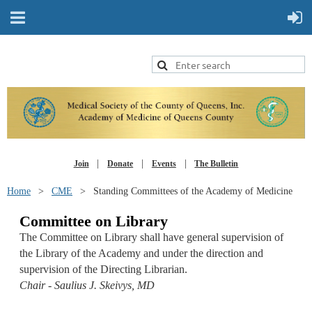
Join
Donate
Events
The Bulletin
Home
CME
Standing Committees of the Academy of Medicine
Committee on Library
The Committee on Library shall have general supervision of
the Library of the Academy and under the direction and
supervision of the Directing Librarian.
Chair - Saulius J. Skeivys, MD