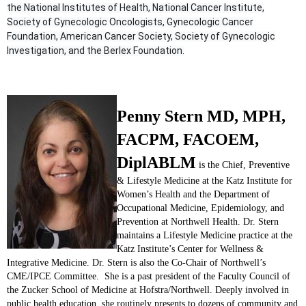
the National Institutes of Health, National Cancer Institute,
Society of Gynecologic Oncologists, Gynecologic Cancer
Foundation, American Cancer Society, Society of Gynecologic
Investigation, and the Berlex Foundation.
Penny Stern MD, MPH,
FACPM, FACOEM,
DiplABLM
is the Chief, Preventive
& Lifestyle Medicine at the Katz Institute for
Women’s Health and the Department of
Occupational Medicine, Epidemiology, and
Prevention at Northwell Health. Dr. Stern
maintains a Lifestyle Medicine practice at the
Katz Institute’s Center for Wellness &
Integrative Medicine. Dr. Stern is also the Co-Chair of Northwell’s
CME/IPCE Committee. She is a past president of the Faculty Council of
the Zucker School of Medicine at Hofstra/Northwell. Deeply involved in
public health education, she routinely presents to dozens of community and