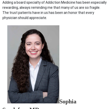
Adding a board specialty of Addiction Medicine has been especially
rewarding, always reminding me that many of us are so fragile.
The trust patients have in us has been an honor that every
physician should appreciate.
Sophia