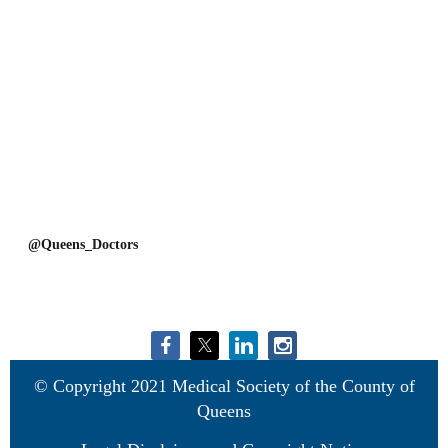
@Queens_Doctors
© Copyright 2021 Medical Society of the County of
Queens