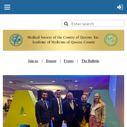
Join us
Donate
Events
The Bulletin