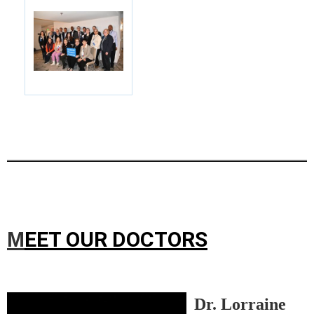
EET OUR DOCTORS
M
Dr. Lorraine