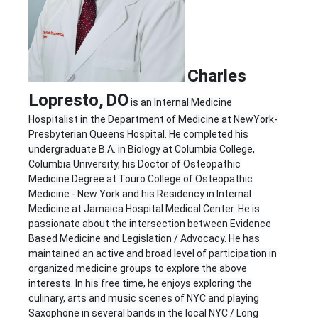
Charles
Lopresto,
D
O
is an Internal Medicine
Hospitalist in the Department of Medicine at NewYork-
Presbyterian Queens Hospital. He completed his
undergraduate B.A. in Biology at Columbia College,
Columbia University, his Doctor of Osteopathic
Medicine Degree at Touro College of Osteopathic
Medicine - New York and his Residency in Internal
Medicine at Jamaica Hospital Medical Center. He is
passionate about the intersection between Evidence
Based Medicine and Legislation / Advocacy. He has
maintained an active and broad level of participation in
organized medicine groups to explore the above
interests. In his free time, he enjoys exploring the
culinary, arts and music scenes of NYC and playing
Saxophone in several bands in the local NYC / Long