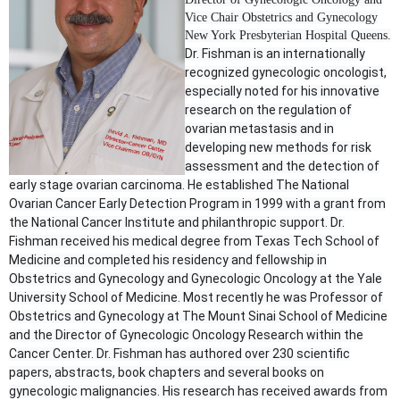
Vice Chair Obstetrics and Gynecology
New York Presbyterian Hospital Queens.
Dr. Fishman is an internationally
recognized gynecologic oncologist,
especially noted for his innovative
research on the regulation of
ovarian metastasis and in
developing new methods for risk
assessment and the detection of
early stage ovarian carcinoma. He established The National
Ovarian Cancer Early Detection Program in 1999 with a grant from
the National Cancer Institute and philanthropic support. Dr.
Fishman received his medical degree from Texas Tech School of
Medicine and completed his residency and fellowship in
Obstetrics and Gynecology and Gynecologic Oncology at the Yale
University School of Medicine. Most recently he was Professor of
Obstetrics and Gynecology at The Mount Sinai School of Medicine
and the Director of Gynecologic Oncology Research within the
Cancer Center. Dr. Fishman has authored over 230 scientific
papers, abstracts, book chapters and several books on
gynecologic malignancies. His research has received awards from