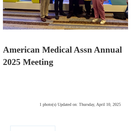
American Medical Assn Annual
2025 Meeting
1 photo(s)
Updated on: Thursday, April 10, 2025