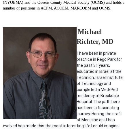
(NYOEMA) and the Queens County Medical Society (QCMS) and holds a
number of positions in ACPM, ACOEM, MARCOEM and QCMS.
Michael
Richter, MD
I have been in private
practice in Rego Park for
the past 31 years,
educated in Israel at the
Technion, Israel Institute
of Technology and
completed a Med/Ped
residency at Brookdale
Hospital. The path here
has been a fascinating
journey. Honing the craft
of Medicine as it has
evolved has made this the most interesting life I could imagine.