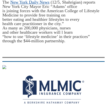
The
New York Daily News
(12/5, Shahrigian) reports
New York City Mayor Eric “Adams’ office
is joining forces with the American College of Lifestyle
Medicine to provide free training on
better eating and healthier lifestyles to every
health care practitioner in the city.”
As many as 200,000 physicians, nurses
and other healthcare workers will l
learn
“how to use ‘lifestyle medicine’ in their practices”
through the $44-million partnership.