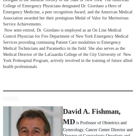
College of Emergency Physicians designated Dr. Giordano a Hero of
Emergency Medicine, a peer recognition Award; and the American Medical
Association awarded her their prestigious Medal of Valor for Meritorious
Service Achievements.
Now semi-retired, Dr. Giordano is employed as an On Line Medical
Control Physician for Fire Department of New York Emergency Medical
Services providing continuing Patient Care modalities to Emergency
Medical Technicians and Paramedics in the field. She also serves as the
Medical Director of the LaGuardia College of the City University of New
York Prehospital Program, actively involved in the training of future allied
health professionals.
David A. Fishman,
MD
is Professor of Obstetrics and
Gynecology, Cancer Center Director and
Director of Gynecologic Oncology and