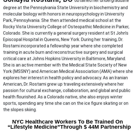
obtained her undergraduate
degree at the Pennsylvania State University in biochemistry and
molecular biology with honors in neuropsychology in University
Park, Pennsylvania. She then attended medical school at the
Rocky Vista University College of Osteopathic Medicine in Parker,
Colorado. She is currently a general surgery resident at St John’s
Episcopal Hospital in Queens, New York. During her training, Dr.
Rostami incorporated a fellowship year where she completed
training in acute burn and reconstructive surgery and surgical
critical care at Johns Hopkins University in Baltimore, Maryland.
She is an active member with the Medical State Society of New
York (MSSNY) and American Medical Association (AMA) where she
explores her interest in health policy and advocacy. As an Iranian
American, Dr. Rostami grew up traveling extensively where her
passion for cultural exchange, collaboration, and global and public
health flourished. As a Colorado native, she also enjoys winter
sports, spending any time she can on the ice figure skating or on
the slopes skiing.
NYC Healthcare Workers To Be Trained On
“Lifestyle Medicine”
Through $ 44M Partnership