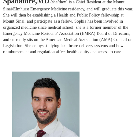
Spadafore,MD
(she/they) is a Chief Resident at the Mount
Sinai/Elmhurst Emergency Medicine residency, and will graduate this year.
She will then be establishing a Health and Public Policy fellowship at
Mount Sinai, and participate as a fellow. Sophia has been involved in
organized medicine since medical school, she is a former member of the
Emergency Medicine Residents' Association (EMRA) Board of Directors,
and currently sits on the American Medical Association (AMA) Council on
Legislation. She enjoys studying healthcare delivery systems and how
reimbursement and regulation affect health equity and access to care.