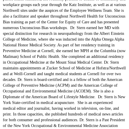
workplace groups each year through the Katz Institute, as well as at various
Northwell sites under the auspices of the Employee Wellness Team. She is
also a facilitator and speaker throughout Northwell Health for Unconscious
Bias training as part of the Center for Equity of Care and has presented
numerous Unconscious Bias workshops. Dr. Stern earned her MD with
special distinction for research in neuropathology from the Albert Einstein
College of Medicine, where she was inducted into the Alpha Omega Alpha
National Honor Medical Society. As part of her residency training in
Preventive Medicine at Cornell, she earned her MPH at the Columbia (now
Mailman) School of Public Health. She completed an additional residency
in Occupational Medicine at the Mount Sinai Medical Center. Dr. Stern
maintains appointments at Zucker School of Medicine at Hofstra/Northwell
and at Weill-Cornell and taught medical students at Cornell for over two
decades. Dr. Stern is board-certified and is a fellow of both the American
College of Preventive Medicine (ACPM) and the American College of
Occupational and Environmental Medicine (ACOEM). She is also a
Diplomate of the American Board of Lifestyle Medicine. Dr. Stern is New
York State-certified in medical acupuncture. She is an experienced
medical editor and journalist, having worked in television, on-line, and
print. In those capacities, she published hundreds of medical news articles
for both consumer and professional audiences. Dr. Stern is a Past President
of the New York Occupational & Environmental Medicine Association