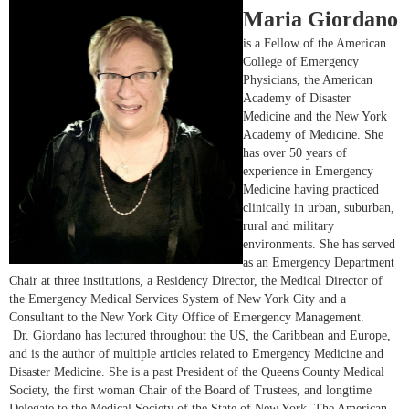
Maria Giordano
i
s a Fellow of the American
College of Emergency
Physicians, the American
Academy of Disaster
Medicine and the New York
Academy of Medicine. She
has over 50 years of
experience in Emergency
Medicine having practiced
clinically in urban, suburban,
rural and military
environments. She has served
as an Emergency Department
Chair at three institutions, a Residency Director, the Medical Director of
the Emergency Medical Services System of New York City and a
Consultant to the New York City Office of Emergency Management.
Dr. Giordano has lectured throughout the US, the Caribbean and Europe,
and is the author of multiple articles related to Emergency Medicine and
Disaster Medicine. She is a past President of the Queens County Medical
Society, the first woman Chair of the Board of Trustees, and longtime
Delegate to the Medical Society of the State of New York. The American