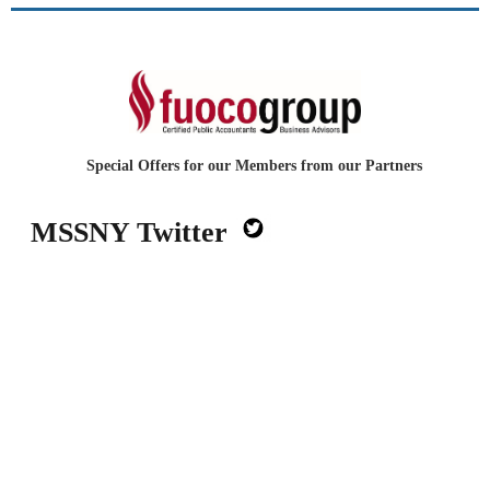
Special Offers for our Members from our Partners
MSSNY Twitter