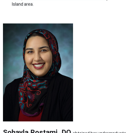
Island area.
Sohayla Rostami, DO