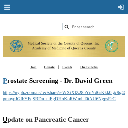
Join
Donate
Events
The Bulletin
P
rostate Screening - Dr. David Green
https://nyph.zoom.us/rec/share/esWXiXIZ28bYnYd6sKkk0lgc9g4
pmuypJGfbYFqSBDn_ntEgDHoKoRW.mi_l0tAU6NgpsFcC
pdate on Pancreatic Cancer
U