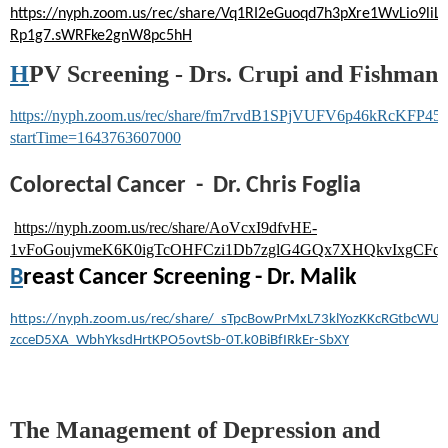
https://nyph.zoom.us/rec/share/Vq1RI2eGuoqd7h3pXre1WvLio
Rp1g7.sWRFke2gnW8pc5hH
H
PV Screening - Drs. Crupi and Fishman
https://nyph.zoom.us/rec/share/fm7rvdB1SPjVUFV6p46kRcK
startTime=1643763607000
Colorectal Cancer - Dr. Chris Foglia
https://nyph.zoom.us/rec/share/AoVcxI9dfvHE-
1vFoGoujvmeK6K0igTcOHFCzi1Db7zglG4GQx7XHQkvIxgCFq
B
reast Cancer Screening - Dr. Malik
https://nyph.zoom.us/rec/share/_sTpcBowPrMxL73klYozKKcRGtbcWUv
zcceD5XA_WbhYksdHrtKPO5ovtSb-0T.k0BiBfIRkEr-SbXY
The Management of Depression and